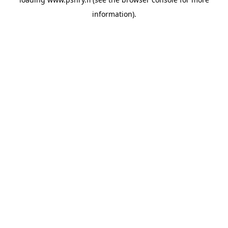
information)
.