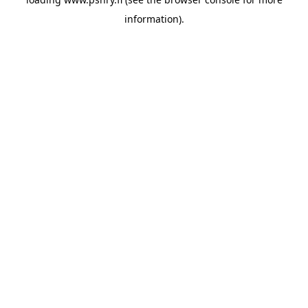
information)
.