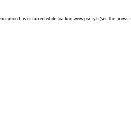
 exception has occurred
while loading
www.psnry.fi
(see the browse