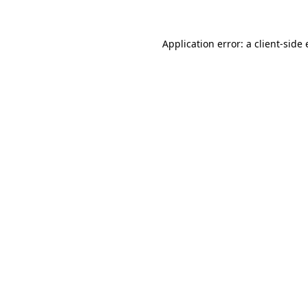
Application error: a client-side