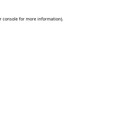
r console for more information)
.