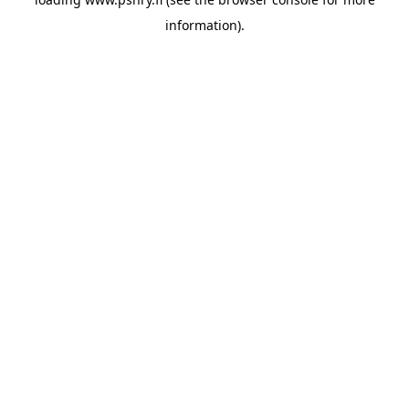
information)
.