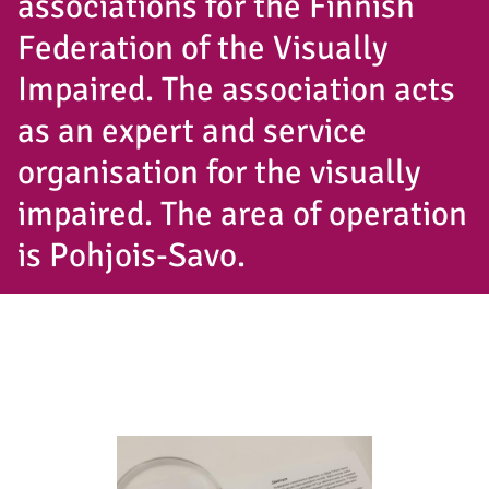
associations for the Finnish
Federation of the Visually
Impaired. The association acts
as an expert and service
organisation for the visually
impaired. The area of operation
is Pohjois-Savo.