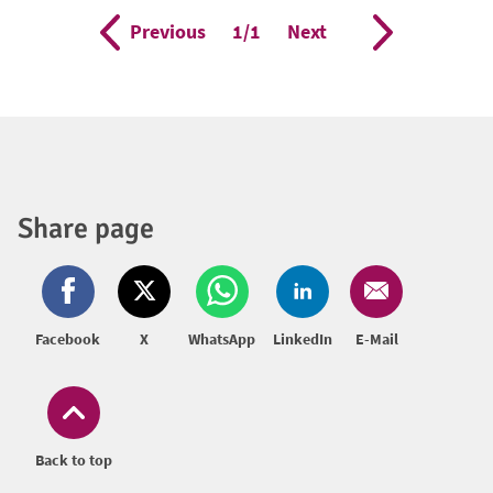
Previous
Page
1/1
Next
Share page
Facebook
X
WhatsApp
LinkedIn
E-Mail
Back to top