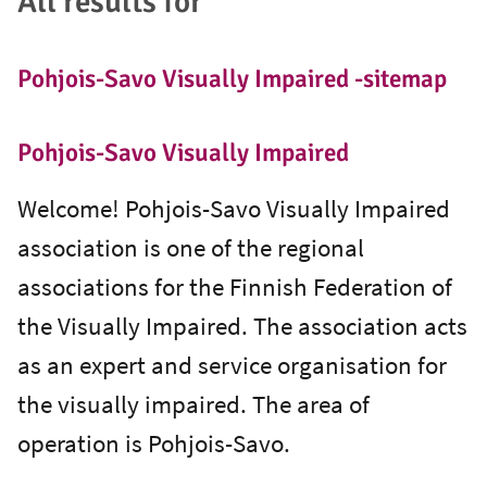
All results for ""
Pohjois-Savo Visually Impaired -sitemap
Pohjois-Savo Visually Impaired
Welcome! Pohjois-Savo Visually Impaired
association is one of the regional
associations for the Finnish Federation of
the Visually Impaired. The association acts
as an expert and service organisation for
the visually impaired. The area of
operation is Pohjois-Savo.